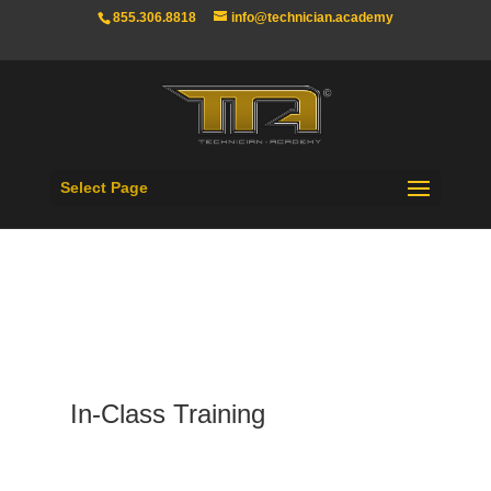
855.306.8818
info@technician.academy
Select Page
In-Class Training