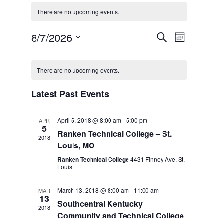
There are no upcoming events.
Events
Event
8/7/2026
Search
Month
Views
Search
Select
Navigat
Calendar
and
date.
of
There are no upcoming events.
Views
Events
Navigation
Latest Past Events
April 5, 2018 @ 8:00 am
-
5:00 pm
APR
5
Ranken Technical College – St.
2018
Louis, MO
Ranken Technical College
4431 Finney Ave, St.
Louis
March 13, 2018 @ 8:00 am
-
11:00 am
MAR
13
Southcentral Kentucky
2018
Community and Technical College