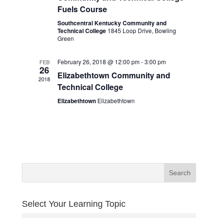
Fuels Course
Southcentral Kentucky Community and
Technical College
1845 Loop Drive, Bowling
Green
February 26, 2018 @ 12:00 pm
-
3:00 pm
FEB
26
Elizabethtown Community and
2018
Technical College
Elizabethtown
Elizabethtown
Select Your Learning Topic