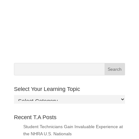
Select Your Learning Topic
Select
Your
Learning
Recent T.A Posts
Topic
Student Technicians Gain Invaluable Experience at
the NHRA U.S. Nationals