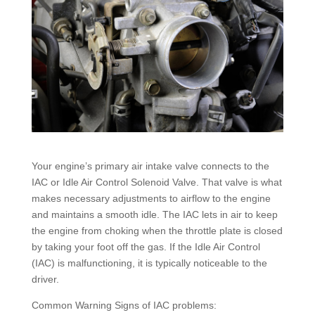
Your engine’s primary air intake valve connects to the
IAC or Idle Air Control Solenoid Valve. That valve is what
makes necessary adjustments to airflow to the engine
and maintains a smooth idle. The IAC lets in air to keep
the engine from choking when the throttle plate is closed
by taking your foot off the gas. If the Idle Air Control
(IAC) is malfunctioning, it is typically noticeable to the
driver.
Common Warning Signs of IAC problems: