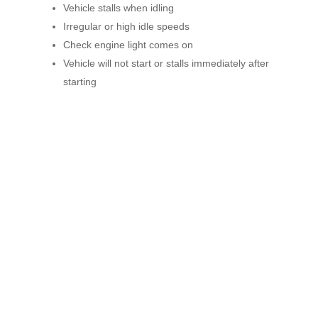
Vehicle stalls when idling
Irregular or high idle speeds
Check engine light comes on
Vehicle will not start or stalls immediately after
starting