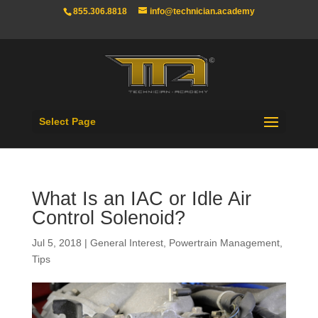
855.306.8818
info@technician.academy
Select Page
What Is an IAC or Idle Air
Control Solenoid?
Jul 5, 2018
|
General Interest
,
Powertrain Management
,
Tips